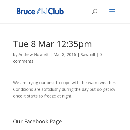
Tue 8 Mar 12:35pm
by
Andrew Howlett
|
Mar 8, 2016
|
Sawmill
|
0
comments
We are trying our best to cope with the warm weather.
Conditions are softslushy during the day but do get icy
once it starts to freeze at night.
Our Facebook Page