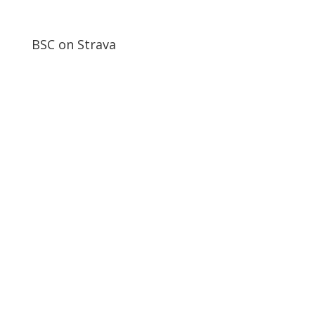
BSC on Strava