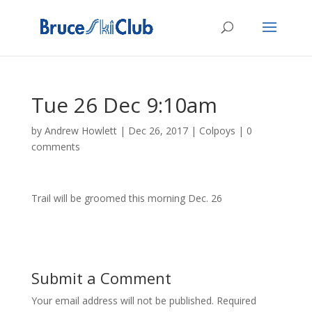
Tue 26 Dec 9:10am
by
Andrew Howlett
|
Dec 26, 2017
|
Colpoys
|
0
comments
Trail will be groomed this morning Dec. 26
Submit a Comment
Your email address will not be published.
Required