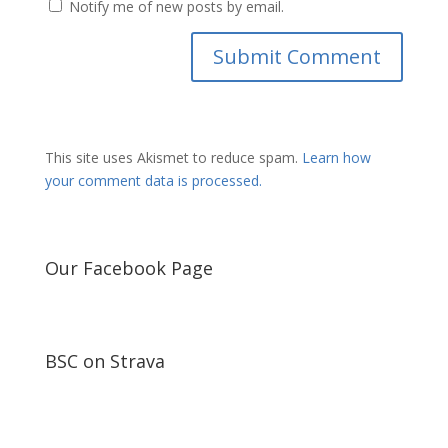
Notify me of new posts by email.
This site uses Akismet to reduce spam.
Learn how
your comment data is processed.
Our Facebook Page
BSC on Strava