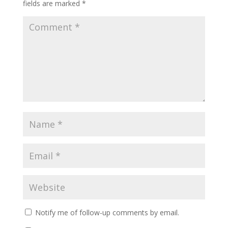
fields are marked
*
Notify me of follow-up comments by email.