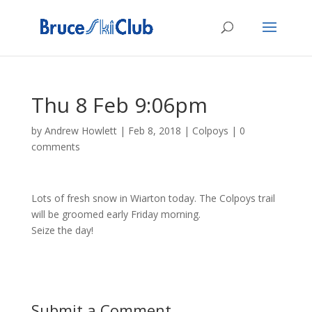
Thu 8 Feb 9:06pm
by
Andrew Howlett
|
Feb 8, 2018
|
Colpoys
|
0
comments
Lots of fresh snow in Wiarton today. The Colpoys trail
will be groomed early Friday morning.
Seize the day!
Submit a Comment