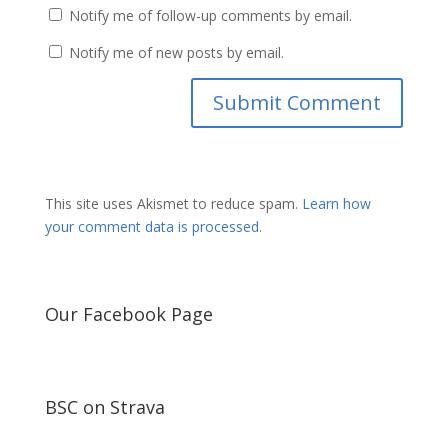
Notify me of follow-up comments by email.
Notify me of new posts by email.
This site uses Akismet to reduce spam.
Learn how
your comment data is processed.
Our Facebook Page
BSC on Strava