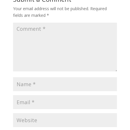
Your email address will not be published.
Required
fields are marked
*