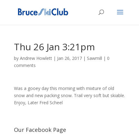
Thu 26 Jan 3:21pm
by
Andrew Howlett
|
Jan 26, 2017
|
Sawmill
|
0
comments
Was a gooey day this morning with mixture of old
snow and new packing snow. Trail very soft but skiable.
Enjoy, Later Fred Scheel
Our Facebook Page