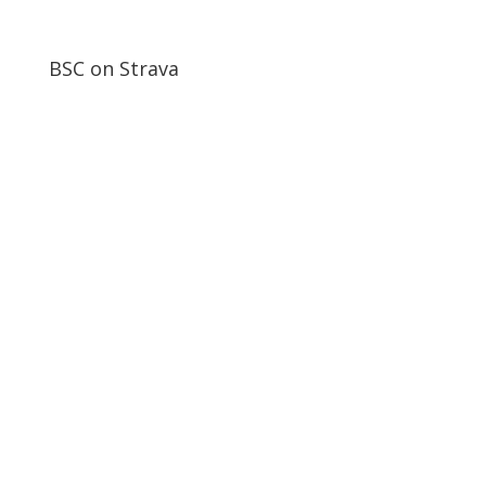
BSC on Strava