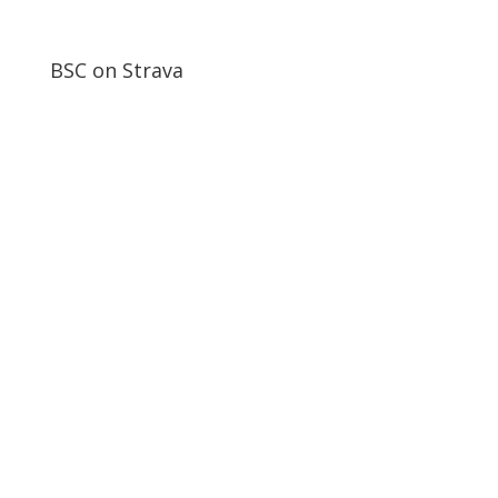
BSC on Strava