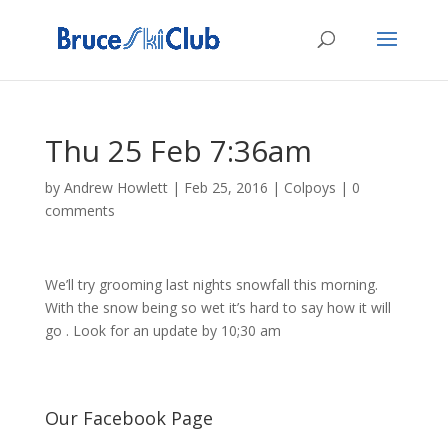
Thu 25 Feb 7:36am
by
Andrew Howlett
|
Feb 25, 2016
|
Colpoys
|
0
comments
We’ll try grooming last nights snowfall this morning.
With the snow being so wet it’s hard to say how it will
go . Look for an update by 10;30 am
Our Facebook Page