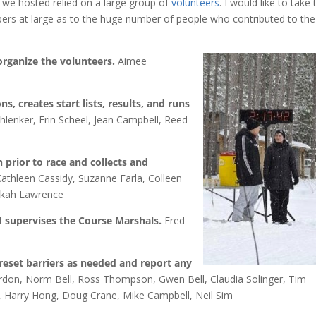
 we hosted relied on a large group of
volunteers
. I would like to take 
rs at large as to the huge number of people who contributed to the
organize the volunteers.
Aimee
ns, creates start lists, results, and runs
lenker, Erin Scheel, Jean Campbell, Reed
 prior to race and collects and
athleen Cassidy, Suzanne Farla, Colleen
ekah Lawrence
d supervises the Course Marshals.
Fred
reset barriers as needed and report any
rdon, Norm Bell, Ross Thompson, Gwen Bell, Claudia Solinger, Tim
, Harry Hong, Doug Crane, Mike Campbell, Neil Sim