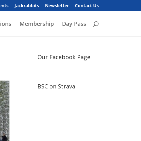
ents
Jackrabbits
Newsletter
Contact Us
ions
Membership
Day Pass
Our Facebook Page
BSC on Strava