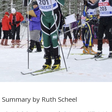
6 Summary by Ruth Scheel