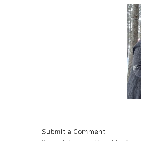
Submit a Comment