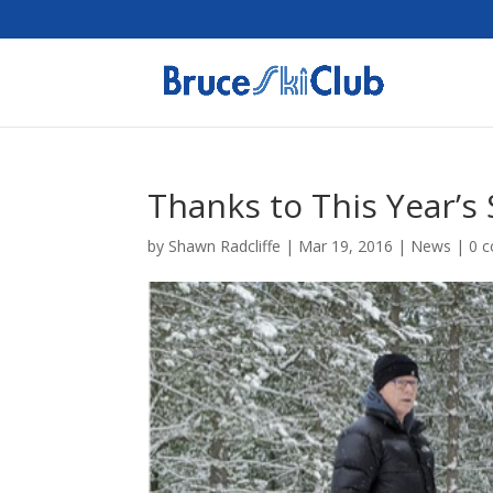
Thanks to This Year’s
by
Shawn Radcliffe
|
Mar 19, 2016
|
News
|
0 