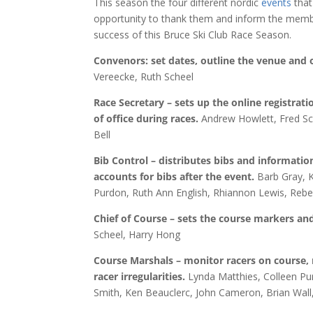
This season the four different nordic
events
that
opportunity to thank them and inform the membe
success of this Bruce Ski Club Race Season.
Convenors: set dates, outline the venue and 
Vereecke, Ruth Scheel
Race Secretary – sets up the online registratio
of office during races.
Andrew Howlett, Fred Sch
Bell
Bib Control – distributes bibs and information
accounts for bibs after the event.
Barb Gray, K
Purdon, Ruth Ann English, Rhiannon Lewis, Reb
Chief of Course – sets the course markers an
Scheel, Harry Hong
Course Marshals – monitor racers on course, 
racer irregularities.
Lynda Matthies, Colleen Pu
Smith, Ken Beauclerc, John Cameron, Brian Wall