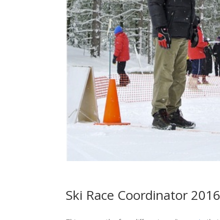
Ski Race Coordinator 201