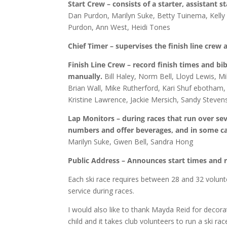
Start Crew – consists of a starter, assistant s
Dan Purdon, Marilyn Suke, Betty Tuinema, Kelly 
Purdon, Ann West, Heidi Tones
Chief Timer – supervises the finish line crew
Finish Line Crew – record finish times and bib
manually.
Bill Haley, Norm Bell, Lloyd Lewis,
Brian Wall, Mike Rutherford, Kari Shuf ebotham, 
Kristine Lawrence, Jackie Mersich, Sandy Steve
Lap Monitors – during races that run over sev
numbers and offer beverages, and in some cas
Marilyn Suke, Gwen Bell, Sandra Hong
Public Address – Announces start times and r
Each ski race requires between 28 and 32 volunt
service during races.
I would also like to thank Mayda Reid for decorati
child and it takes club volunteers to run a ski rac