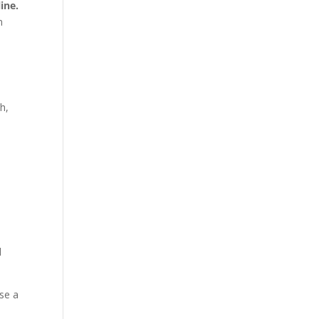
ine.
n
h,
d
ise a