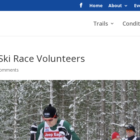
Home
About
Ev
Trails
Condit
 Ski Race Volunteers
comments