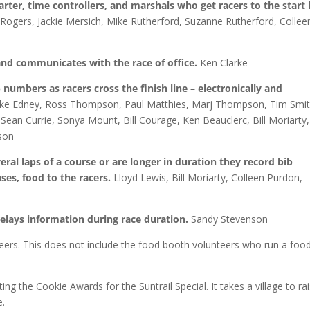
tarter, time controllers, and marshals who get racers to the start l
Rogers, Jackie Mersich, Mike Rutherford, Suzanne Rutherford, Collee
 and communicates with the race of office.
Ken Clarke
 numbers as racers cross the finish line – electronically and
 Mike Edney, Ross Thompson, Paul Matthies, Marj Thompson, Tim Smit
Sean Currie, Sonya Mount, Bill Courage, Ken Beauclerc, Bill Moriarty,
nson
eral laps of a course or are longer in duration they record bib
es, food to the racers.
Lloyd Lewis, Bill Moriarty, Colleen Purdon,
elays information during race duration.
Sandy Stevenson
eers. This does not include the food booth volunteers who run a foo
ng the Cookie Awards for the Suntrail Special. It takes a village to ra
e.