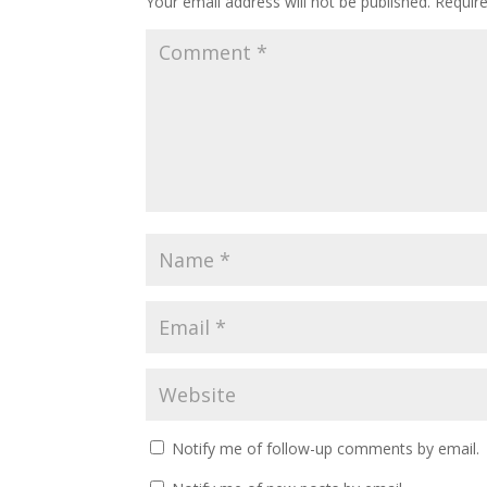
Your email address will not be published.
Requir
Notify me of follow-up comments by email.