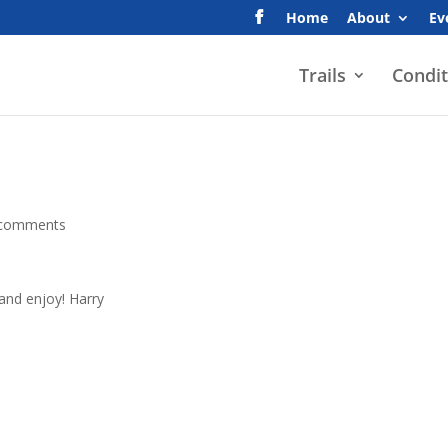
Home
About
Ev
Trails
Condit
 comments
 and enjoy! Harry