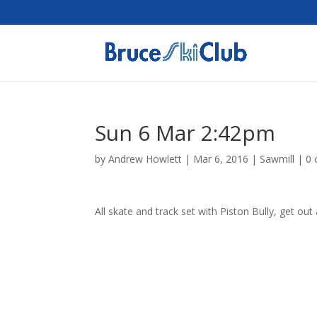
Sun 6 Mar 2:42pm
by
Andrew Howlett
|
Mar 6, 2016
|
Sawmill
|
0
All skate and track set with Piston Bully, get out