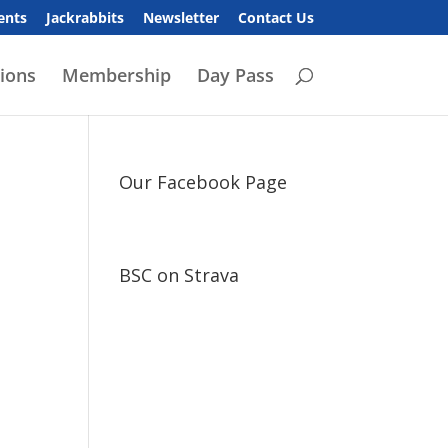
ents
Jackrabbits
Newsletter
Contact Us
ions
Membership
Day Pass
Our Facebook Page
BSC on Strava