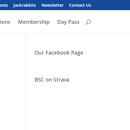
ents
Jackrabbits
Newsletter
Contact Us
ions
Membership
Day Pass
Our Facebook Page
BSC on Strava