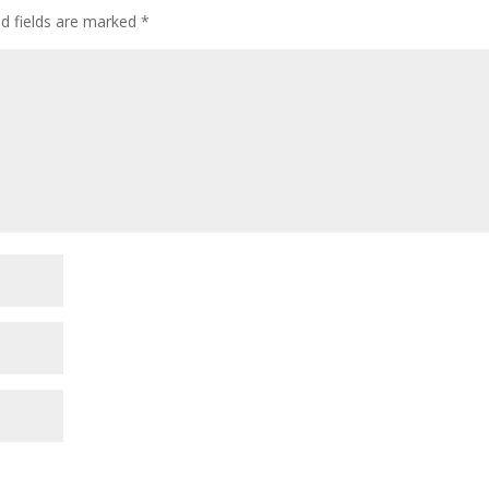
ed fields are marked
*