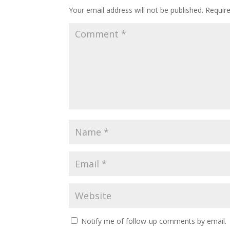
Your email address will not be published.
Requir
Notify me of follow-up comments by email.