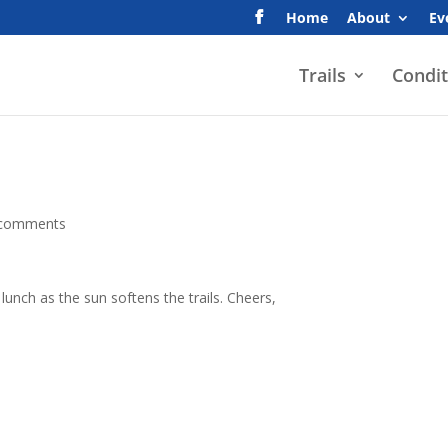
Home
About
Ev
Trails
Condit
 comments
lunch as the sun softens the trails. Cheers,