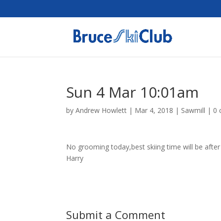
Sun 4 Mar 10:01am
by
Andrew Howlett
|
Mar 4, 2018
|
Sawmill
|
0
No grooming today,best skiing time will be after 
Harry
Submit a Comment