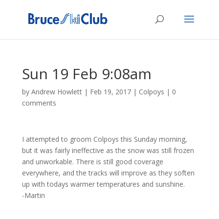
Sun 19 Feb 9:08am
by
Andrew Howlett
|
Feb 19, 2017
|
Colpoys
|
0
comments
I attempted to groom Colpoys this Sunday morning,
but it was fairly ineffective as the snow was still frozen
and unworkable. There is still good coverage
everywhere, and the tracks will improve as they soften
up with todays warmer temperatures and sunshine.
-Martin