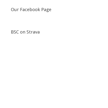
Our Facebook Page
BSC on Strava