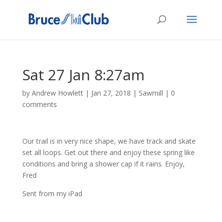
Sat 27 Jan 8:27am
by
Andrew Howlett
|
Jan 27, 2018
|
Sawmill
|
0
comments
Our trail is in very nice shape, we have track and skate
set all loops. Get out there and enjoy these spring like
conditions and bring a shower cap if it rains. Enjoy,
Fred
Sent from my iPad