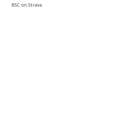
BSC on Strava