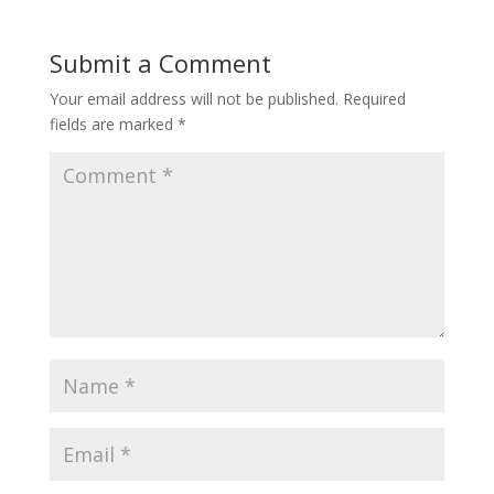
Submit a Comment
Your email address will not be published.
Required
fields are marked
*