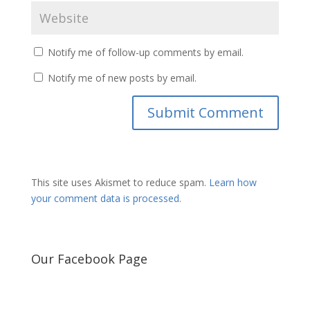
Notify me of follow-up comments by email.
Notify me of new posts by email.
This site uses Akismet to reduce spam.
Learn how
your comment data is processed.
Our Facebook Page