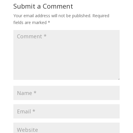
Submit a Comment
Your email address will not be published.
Required
fields are marked
*