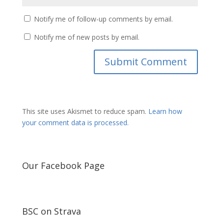
Notify me of follow-up comments by email.
Notify me of new posts by email.
This site uses Akismet to reduce spam.
Learn how
your comment data is processed.
Our Facebook Page
BSC on Strava