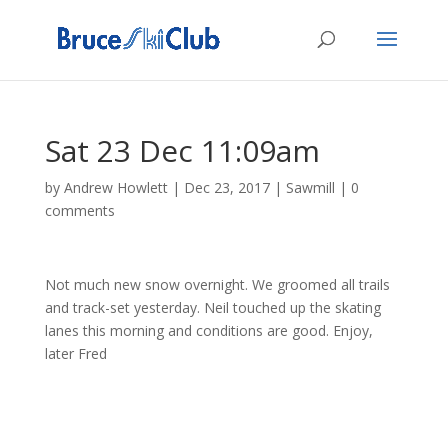
Sat 23 Dec 11:09am
by
Andrew Howlett
|
Dec 23, 2017
|
Sawmill
|
0
comments
Not much new snow overnight. We groomed all trails
and track-set yesterday. Neil touched up the skating
lanes this morning and conditions are good. Enjoy,
later Fred