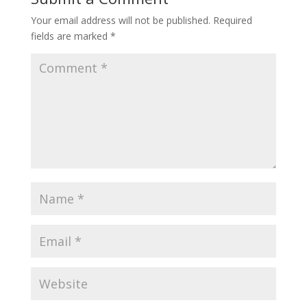
Your email address will not be published.
Required
fields are marked
*