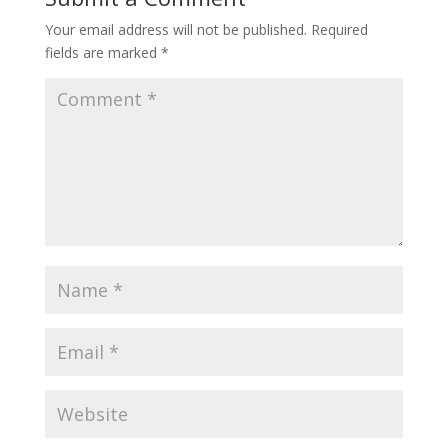
Your email address will not be published.
Required
fields are marked
*