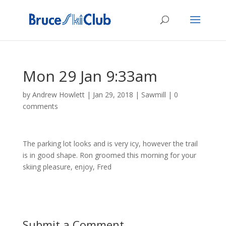
Mon 29 Jan 9:33am
by
Andrew Howlett
|
Jan 29, 2018
|
Sawmill
|
0
comments
The parking lot looks and is very icy, however the trail
is in good shape. Ron groomed this morning for your
skiing pleasure, enjoy, Fred
Submit a Comment