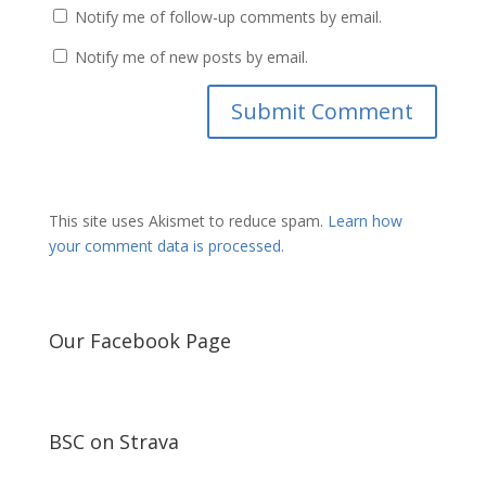
Notify me of follow-up comments by email.
Notify me of new posts by email.
This site uses Akismet to reduce spam.
Learn how
your comment data is processed.
Our Facebook Page
BSC on Strava