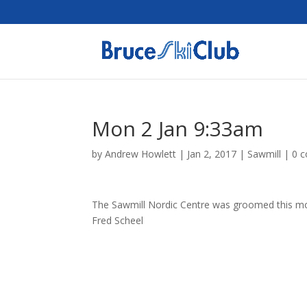
Mon 2 Jan 9:33am
by
Andrew Howlett
|
Jan 2, 2017
|
Sawmill
|
0 
The Sawmill Nordic Centre was groomed this morn
Fred Scheel