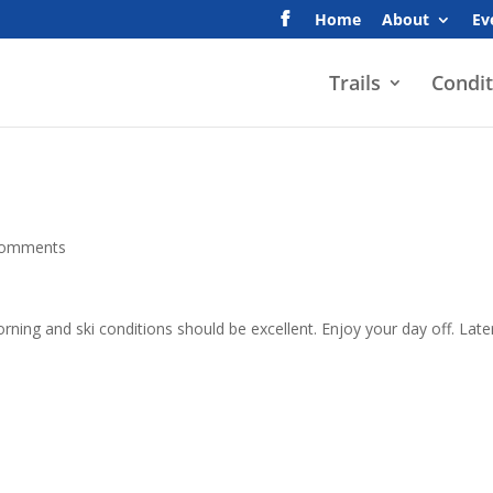
Home
About
Ev
Trails
Condit
comments
ing and ski conditions should be excellent. Enjoy your day off. Late