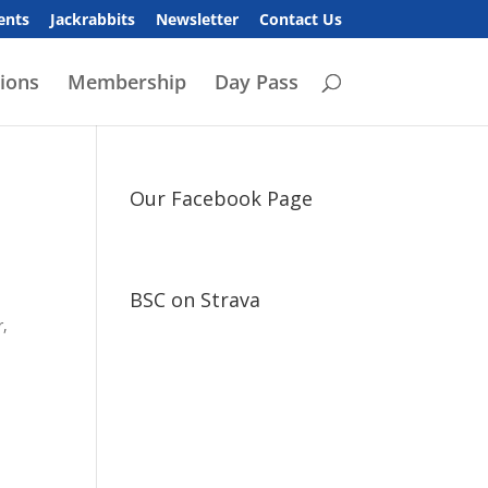
ents
Jackrabbits
Newsletter
Contact Us
ions
Membership
Day Pass
Our Facebook Page
BSC on Strava
r,