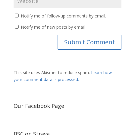
Notify me of follow-up comments by email.
Notify me of new posts by email.
This site uses Akismet to reduce spam.
Learn how
your comment data is processed.
Our Facebook Page
BSC on Strava