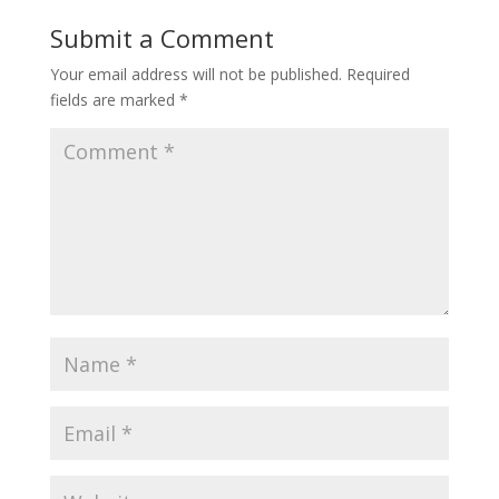
Submit a Comment
Your email address will not be published.
Required
fields are marked
*