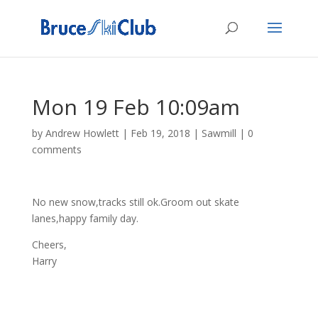
Mon 19 Feb 10:09am
by
Andrew Howlett
|
Feb 19, 2018
|
Sawmill
|
0
comments
No new snow,tracks still ok.Groom out skate
lanes,happy family day.
Cheers,
Harry