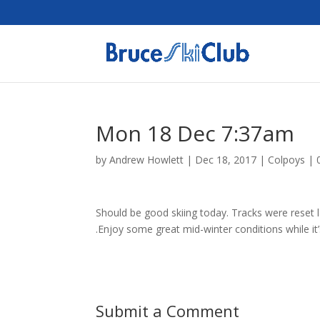
Mon 18 Dec 7:37am
by
Andrew Howlett
|
Dec 18, 2017
|
Colpoys
|
Should be good skiing today. Tracks were reset l
.Enjoy some great mid-winter conditions while it’s s
Submit a Comment