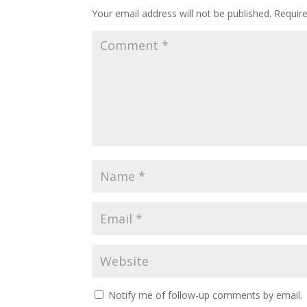
Your email address will not be published.
Requir
Notify me of follow-up comments by email.