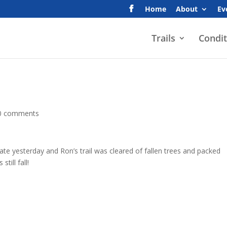
Home
About
Ev
Trails
Condit
0 comments
ate yesterday and Ron’s trail was cleared of fallen trees and packed
till fall!