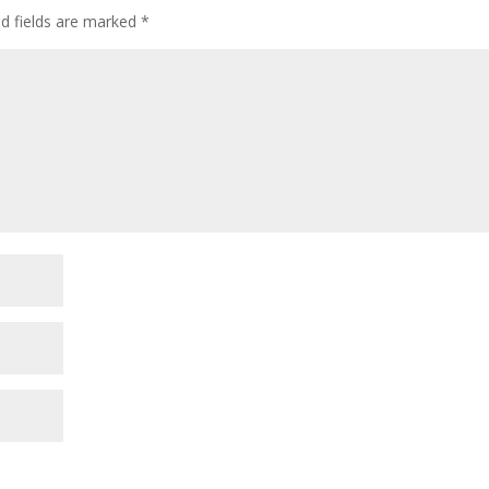
ed fields are marked
*