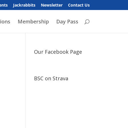
ents
Jackrabbits
Newsletter
Contact Us
ions
Membership
Day Pass
Our Facebook Page
BSC on Strava