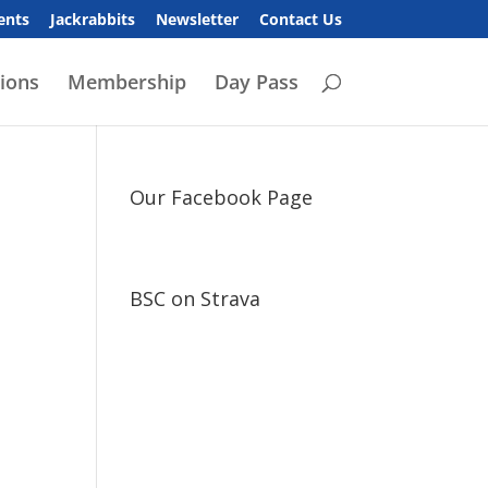
ents
Jackrabbits
Newsletter
Contact Us
ions
Membership
Day Pass
Our Facebook Page
BSC on Strava