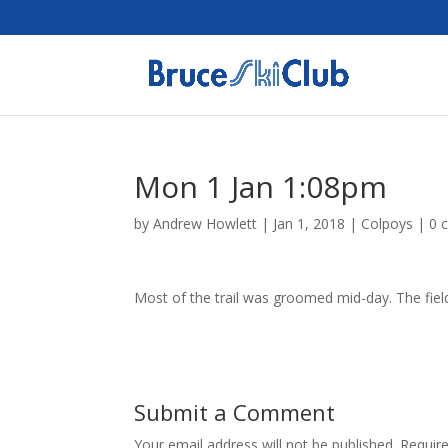
Mon 1 Jan 1:08pm
by
Andrew Howlett
|
Jan 1, 2018
|
Colpoys
|
0 
Most of the trail was groomed mid-day. The fields
Submit a Comment
Your email address will not be published.
Requir