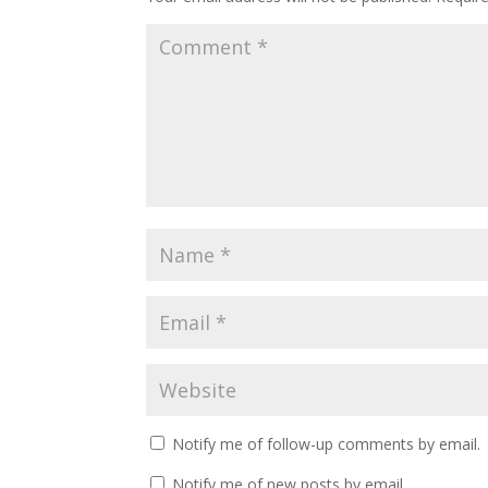
Notify me of follow-up comments by email.
Notify me of new posts by email.