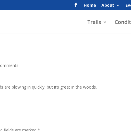
Home
About
Ev
Trails
Condit
comments
 are blowing in quickly, but it’s great in the woods.
ed fields are marked
*