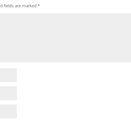
ed fields are marked
*