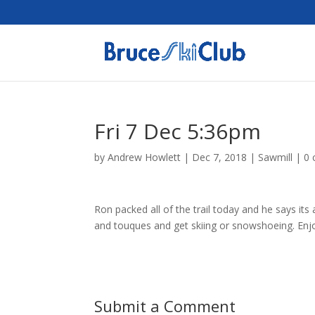
Fri 7 Dec 5:36pm
by
Andrew Howlett
|
Dec 7, 2018
|
Sawmill
|
0
Ron packed all of the trail today and he says it
and touques and get skiing or snowshoeing. Enjo
Submit a Comment