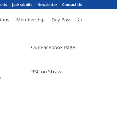
ents
Jackrabbits
Newsletter
Contact Us
ions
Membership
Day Pass
Our Facebook Page
BSC on Strava
ar