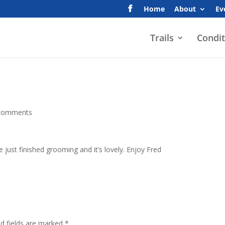
Home
About
Ev
Trails
Condit
comments
 just finished grooming and it’s lovely. Enjoy Fred
ed fields are marked
*