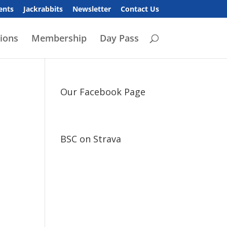
ents
Jackrabbits
Newsletter
Contact Us
ions
Membership
Day Pass
Our Facebook Page
BSC on Strava