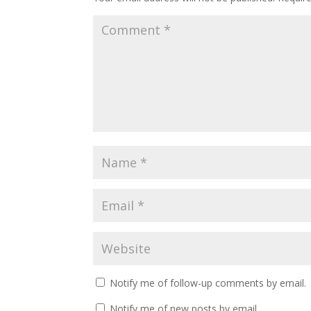
Notify me of follow-up comments by email.
Notify me of new posts by email.