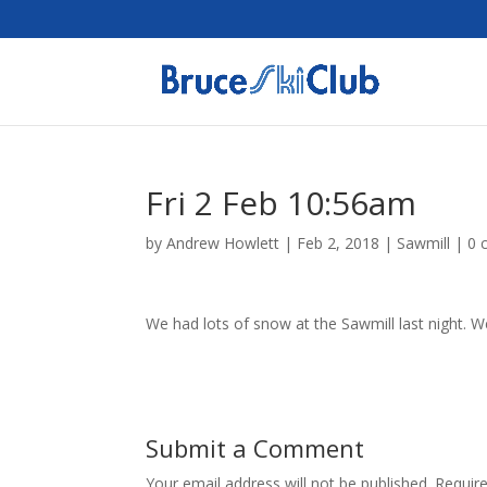
Fri 2 Feb 10:56am
by
Andrew Howlett
|
Feb 2, 2018
|
Sawmill
|
0 
We had lots of snow at the Sawmill last night. We
Submit a Comment
Your email address will not be published.
Requir