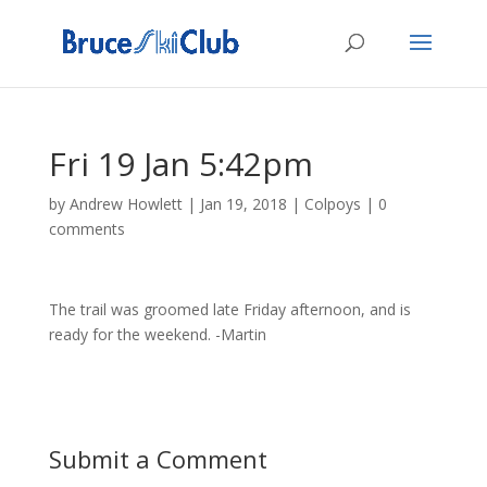
Fri 19 Jan 5:42pm
by
Andrew Howlett
|
Jan 19, 2018
|
Colpoys
|
0
comments
The trail was groomed late Friday afternoon, and is
ready for the weekend. -Martin
Submit a Comment