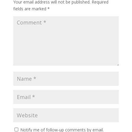
Your email address will not be published.
Required
fields are marked
*
Notify me of follow-up comments by email.