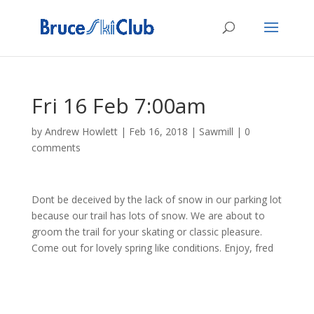
Fri 16 Feb 7:00am
by
Andrew Howlett
|
Feb 16, 2018
|
Sawmill
|
0
comments
Dont be deceived by the lack of snow in our parking lot
because our trail has lots of snow. We are about to
groom the trail for your skating or classic pleasure.
Come out for lovely spring like conditions. Enjoy, fred