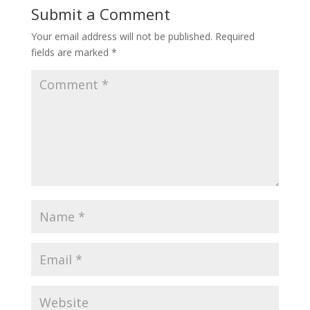
Submit a Comment
Your email address will not be published.
Required
fields are marked
*