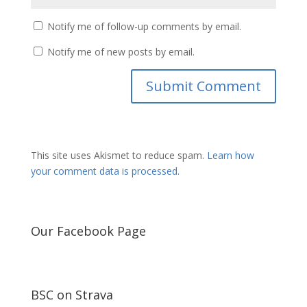
Notify me of follow-up comments by email.
Notify me of new posts by email.
This site uses Akismet to reduce spam.
Learn how
your comment data is processed.
Our Facebook Page
BSC on Strava