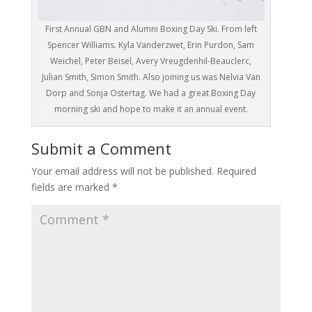
First Annual GBN and Alumni Boxing Day Ski. From left
Spencer Williams. Kyla Vanderzwet, Erin Purdon, Sam
Weichel, Peter Beisel, Avery Vreugdenhil-Beauclerc,
Julian Smith, Simon Smith. Also joining us was Nelvia Van
Dorp and Sonja Ostertag. We had a great Boxing Day
morning ski and hope to make it an annual event.
Submit a Comment
Your email address will not be published.
Required
fields are marked
*