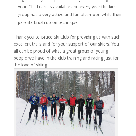
year. Child care is available and every year the kids
group has a very active and fun afternoon while their
parents brush up on technique.
Thank you to Bruce Ski Club for providing us with such
excellent trails and for your support of our skiers. You
all can be proud of what a great group of young
people we have in the club training and racing just for
the love of skiing.