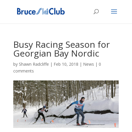
Busy Racing Season for
Georgian Bay Nordic
by
Shawn Radcliffe
|
Feb 10, 2018
|
News
|
0
comments