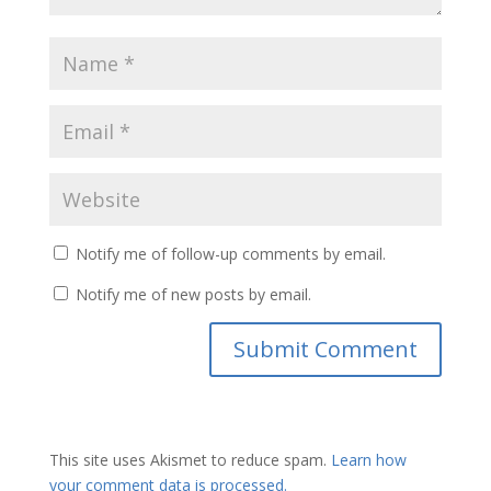
Notify me of follow-up comments by email.
Notify me of new posts by email.
This site uses Akismet to reduce spam.
Learn how
your comment data is processed.