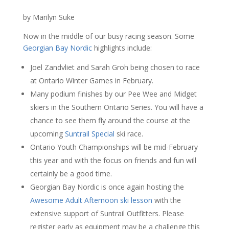
by Marilyn Suke
Now in the middle of our busy racing season. Some
Georgian Bay Nordic
highlights include:
Joel Zandvliet and Sarah Groh being chosen to race
at Ontario Winter Games in February.
Many podium finishes by our Pee Wee and Midget
skiers in the Southern Ontario Series. You will have a
chance to see them fly around the course at the
upcoming
Suntrail Special
ski race.
Ontario Youth Championships will be mid-February
this year and with the focus on friends and fun will
certainly be a good time.
Georgian Bay Nordic is once again hosting the
Awesome Adult Afternoon ski lesson
with the
extensive support of Suntrail Outfitters. Please
register early as equipment may be a challenge this