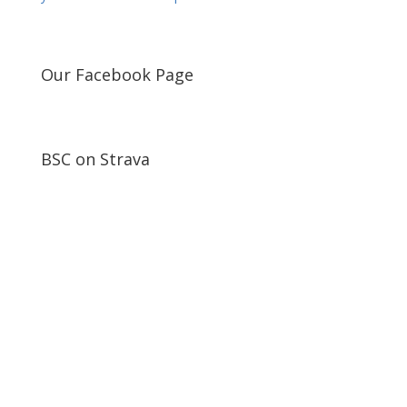
Our Facebook Page
BSC on Strava