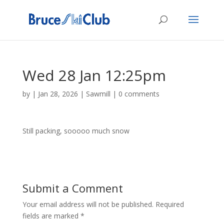
Wed 28 Jan 12:25pm
by
|
Jan 28, 2026
|
Sawmill
|
0 comments
Still packing, sooooo much snow
Submit a Comment
Your email address will not be published.
Required
fields are marked
*