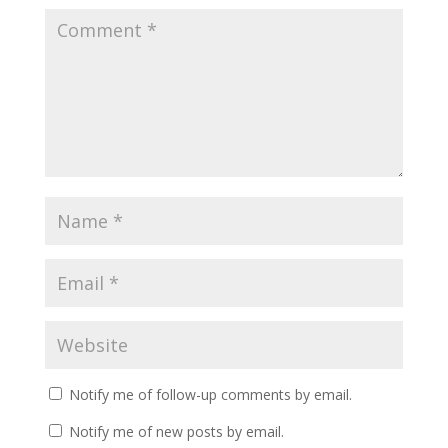
Notify me of follow-up comments by email.
Notify me of new posts by email.