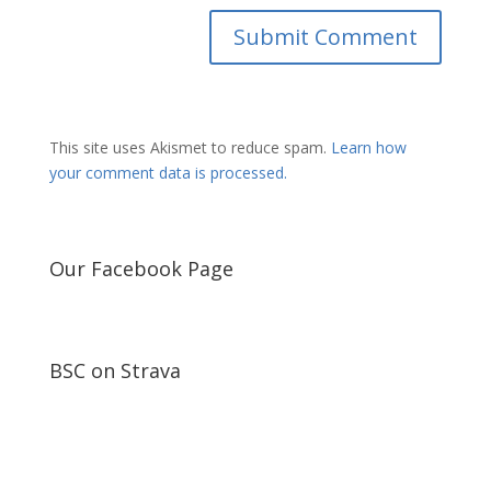
This site uses Akismet to reduce spam.
Learn how
your comment data is processed.
Our Facebook Page
BSC on Strava