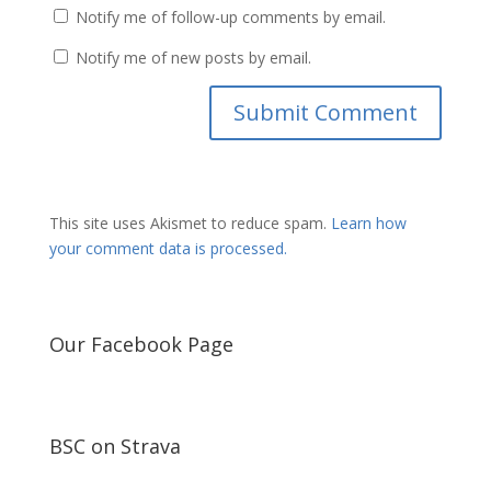
Notify me of follow-up comments by email.
Notify me of new posts by email.
This site uses Akismet to reduce spam.
Learn how
your comment data is processed.
Our Facebook Page
BSC on Strava