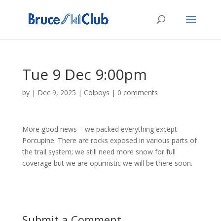
Tue 9 Dec 9:00pm
by
|
Dec 9, 2025
|
Colpoys
|
0 comments
More good news – we packed everything except
Porcupine. There are rocks exposed in various parts of
the trail system; we still need more snow for full
coverage but we are optimistic we will be there soon.
Submit a Comment