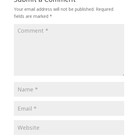
Your email address will not be published.
Required
fields are marked
*