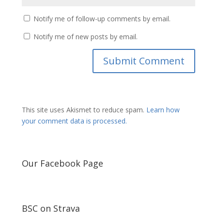
Notify me of follow-up comments by email.
Notify me of new posts by email.
This site uses Akismet to reduce spam.
Learn how
your comment data is processed.
Our Facebook Page
BSC on Strava