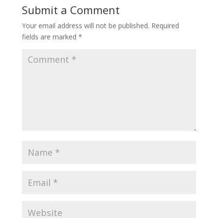
Submit a Comment
Your email address will not be published.
Required
fields are marked
*