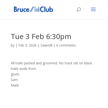
Tue 3 Feb 6:30pm
by
|
Feb 3, 2026
|
Sawmill
|
0 comments
All trails packed and groomed. No track set on black
trails aside from
grunt.
Sam
Mark