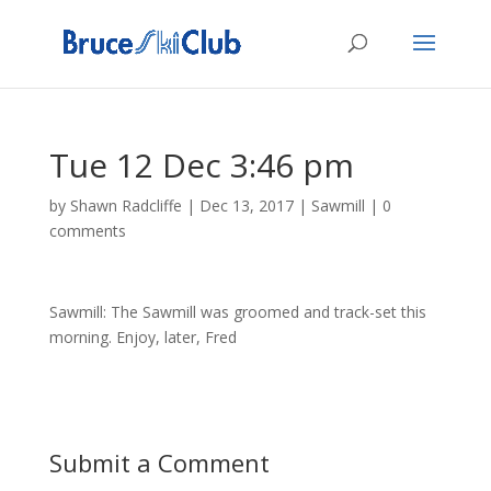
Tue 12 Dec 3:46 pm
by
Shawn Radcliffe
|
Dec 13, 2017
|
Sawmill
|
0
comments
Sawmill: The Sawmill was groomed and track-set this
morning. Enjoy, later, Fred
Submit a Comment