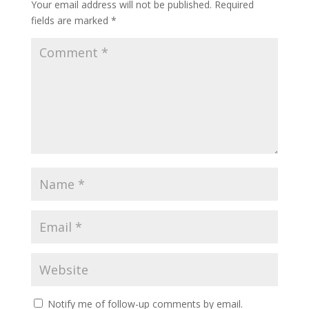
Your email address will not be published.
Required
fields are marked
*
Notify me of follow-up comments by email.