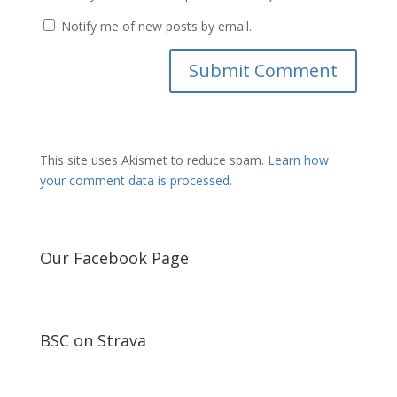
Notify me of new posts by email.
This site uses Akismet to reduce spam.
Learn how
your comment data is processed.
Our Facebook Page
BSC on Strava