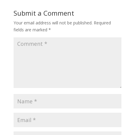
Submit a Comment
Your email address will not be published.
Required
fields are marked
*