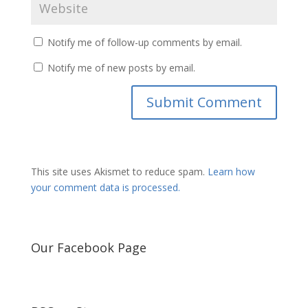
Notify me of follow-up comments by email.
Notify me of new posts by email.
This site uses Akismet to reduce spam.
Learn how
your comment data is processed.
Our Facebook Page