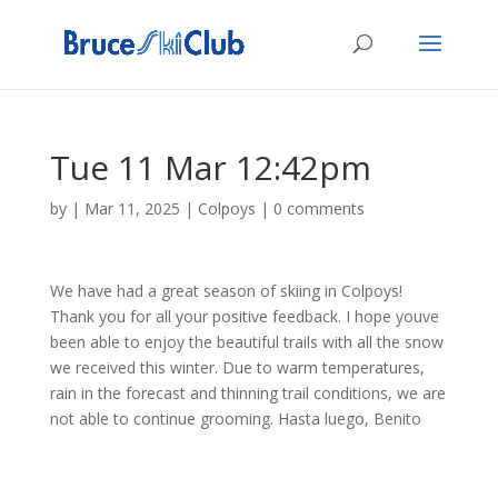
Tue 11 Mar 12:42pm
by
|
Mar 11, 2025
|
Colpoys
|
0 comments
We have had a great season of skiing in Colpoys!
Thank you for all your positive feedback. I hope youve
been able to enjoy the beautiful trails with all the snow
we received this winter. Due to warm temperatures,
rain in the forecast and thinning trail conditions, we are
not able to continue grooming. Hasta luego, Benito