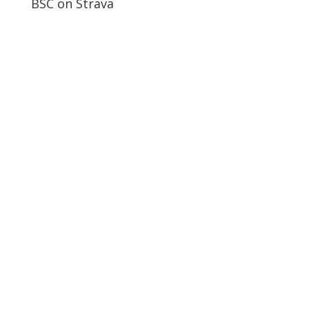
BSC on Strava