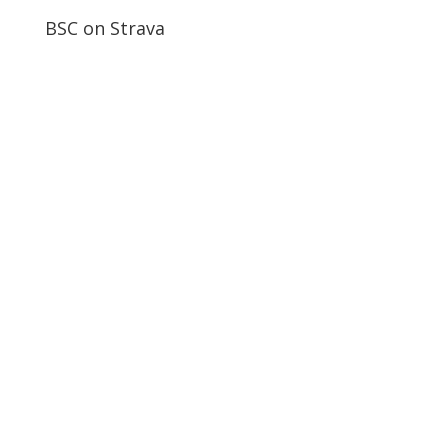
BSC on Strava