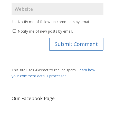
Notify me of follow-up comments by email.
Notify me of new posts by email.
This site uses Akismet to reduce spam.
Learn how
your comment data is processed.
Our Facebook Page