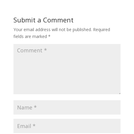
Submit a Comment
Your email address will not be published.
Required
fields are marked
*