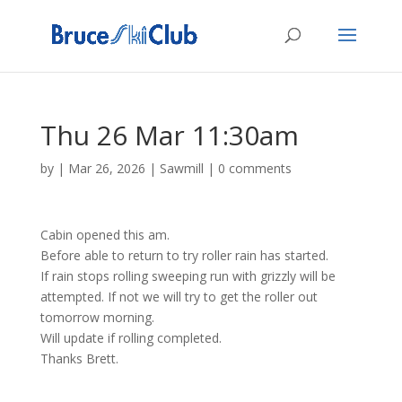
Thu 26 Mar 11:30am
by
|
Mar 26, 2026
|
Sawmill
|
0 comments
Cabin opened this am.
Before able to return to try roller rain has started.
If rain stops rolling sweeping run with grizzly will be
attempted. If not we will try to get the roller out
tomorrow morning.
Will update if rolling completed.
Thanks Brett.