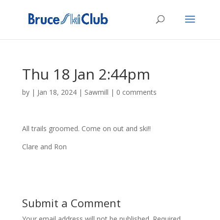
Thu 18 Jan 2:44pm
by
|
Jan 18, 2024
|
Sawmill
|
0 comments
All trails groomed. Come on out and ski!!
Clare and Ron
Submit a Comment
Your email address will not be published.
Required