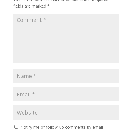
fields are marked
*
Notify me of follow-up comments by email.