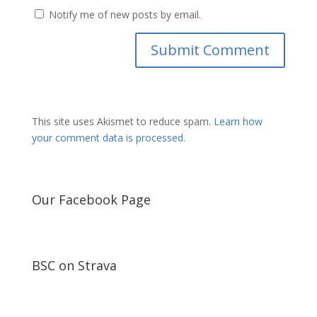
Notify me of new posts by email.
This site uses Akismet to reduce spam.
Learn how
your comment data is processed.
Our Facebook Page
BSC on Strava