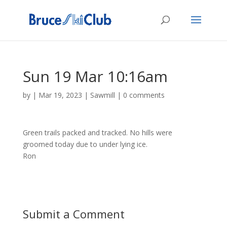
Sun 19 Mar 10:16am
by
|
Mar 19, 2023
|
Sawmill
|
0 comments
Green trails packed and tracked. No hills were
groomed today due to under lying ice.
Ron
Submit a Comment