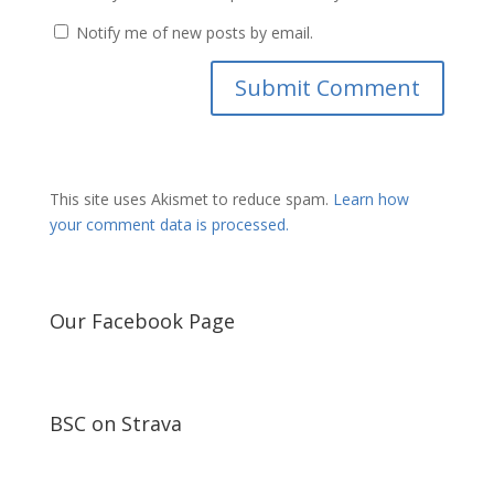
Notify me of new posts by email.
This site uses Akismet to reduce spam.
Learn how
your comment data is processed.
Our Facebook Page
BSC on Strava