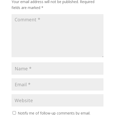
Your email address will not be published.
Required
fields are marked
*
Notify me of follow-up comments by email.