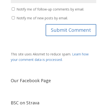
Notify me of follow-up comments by email.
Notify me of new posts by email.
This site uses Akismet to reduce spam.
Learn how
your comment data is processed.
Our Facebook Page
BSC on Strava