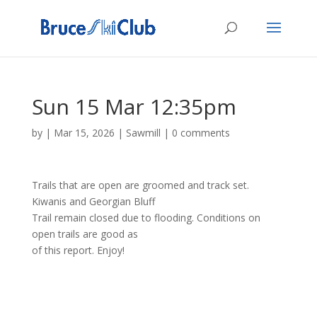
Sun 15 Mar 12:35pm
by
|
Mar 15, 2026
|
Sawmill
|
0 comments
Trails that are open are groomed and track set.
Kiwanis and Georgian Bluff
Trail remain closed due to flooding. Conditions on
open trails are good as
of this report. Enjoy!