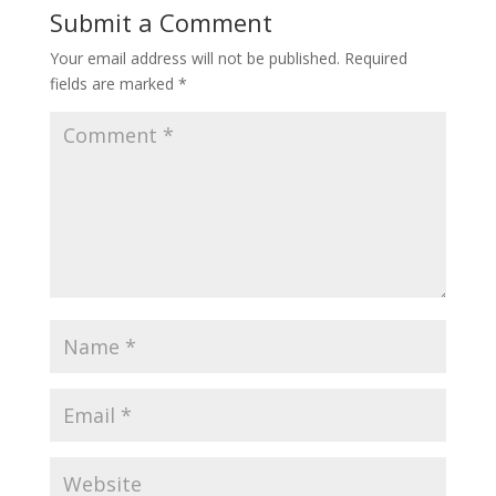
Submit a Comment
Your email address will not be published.
Required
fields are marked
*