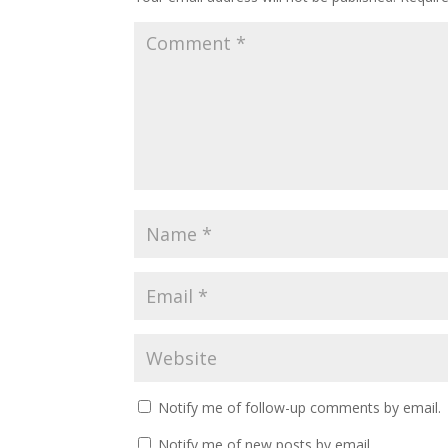
Notify me of follow-up comments by email.
Notify me of new posts by email.