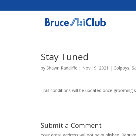
Stay Tuned
by
Shawn Radcliffe
|
Nov 19, 2021
|
Colpoys
,
S
Trail conditions will be updated once grooming s
Submit a Comment
Your email address will not be published.
Requir