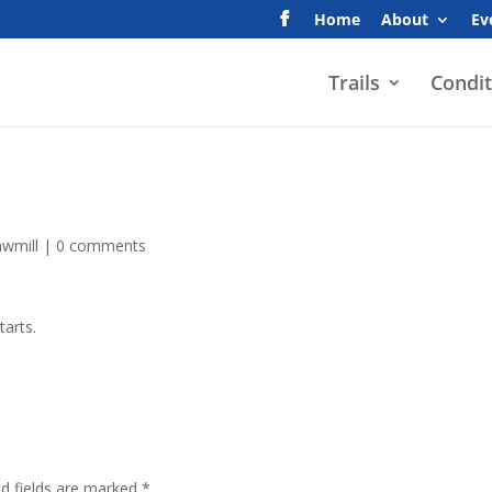
Home
About
Ev
Trails
Condit
awmill
|
0 comments
tarts.
ed fields are marked
*