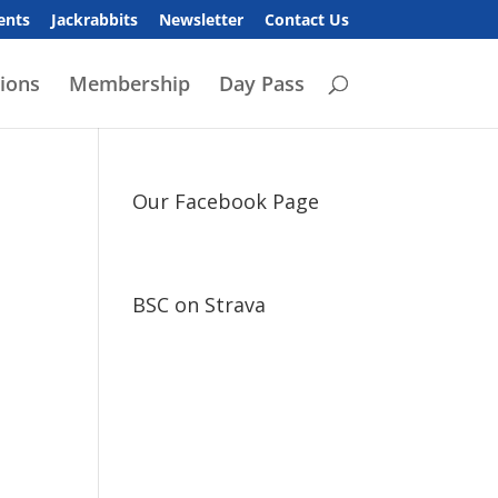
ents
Jackrabbits
Newsletter
Contact Us
ions
Membership
Day Pass
Our Facebook Page
BSC on Strava