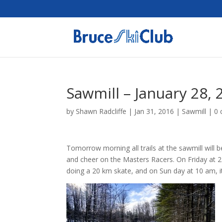
Sawmill – January 28, 
by
Shawn Radcliffe
|
Jan 31, 2016
|
Sawmill
|
0
Tomorrow morning all trails at the sawmill wil
and cheer on the Masters Racers. On Friday at 2
doing a 20 km skate, and on Sun day at 10 am, it