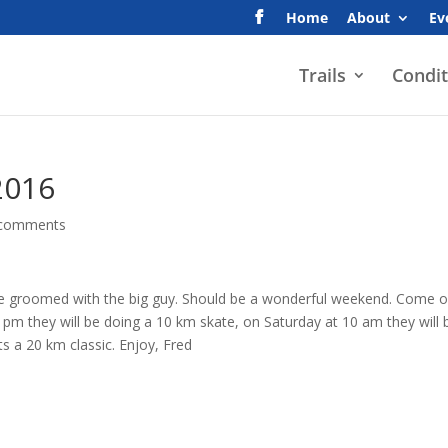
Home
About
Ev
Trails
Condit
2016
 comments
l be groomed with the big guy. Should be a wonderful weekend. Come 
 pm they will be doing a 10 km skate, on Saturday at 10 am they will 
s a 20 km classic. Enjoy, Fred