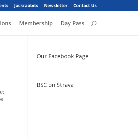
ents
Jackrabbits
Newsletter
Contact Us
ions
Membership
Day Pass
Our Facebook Page
BSC on Strava
out
be