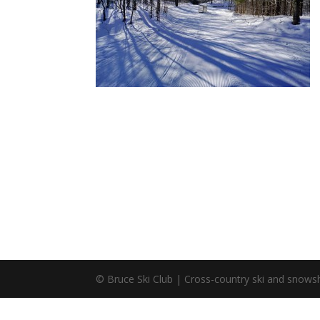
© Bruce Ski Club | Cross-country ski and snowsh