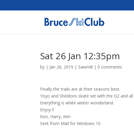
Sat 26 Jan 12:35pm
by
|
Jan 26, 2019
|
Sawmill
|
0 comments
Finally the trails are at their seasons best.
Yoyo and Sheldons skate set with the G2 and all o
Everything is white winter wonderland.
Enjoy !!
Ron, Harry, Kim
Sent from Mail for Windows 10