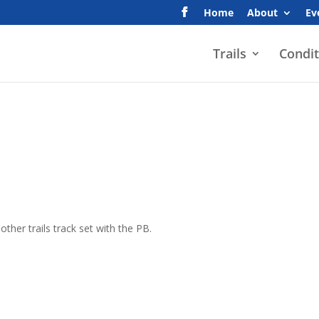
Home
About
Ev
Trails
Condit
ther trails track set with the PB.