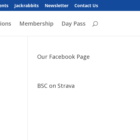
ents
Jackrabbits
Newsletter
Contact Us
ions
Membership
Day Pass
Our Facebook Page
BSC on Strava