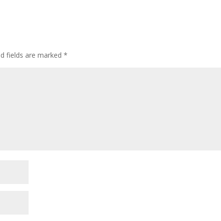
ed fields are marked
*