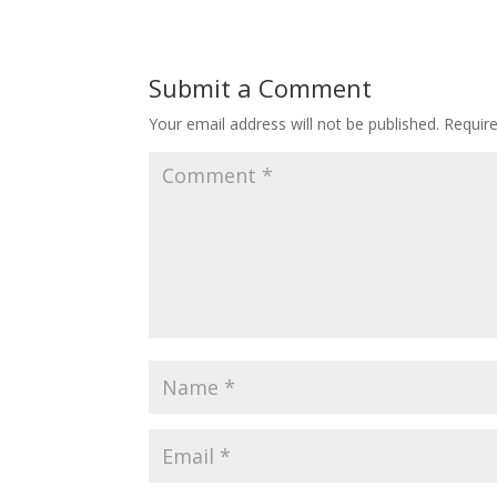
Submit a Comment
Your email address will not be published.
Requir