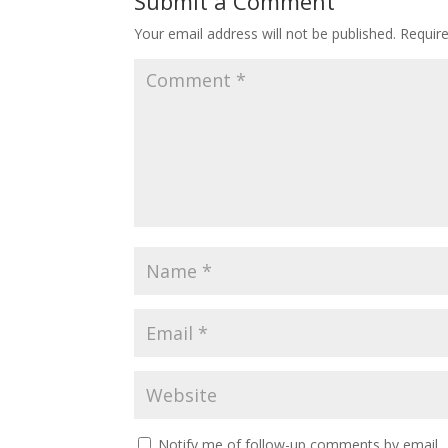
Submit a Comment
Your email address will not be published.
Requir
Notify me of follow-up comments by email.