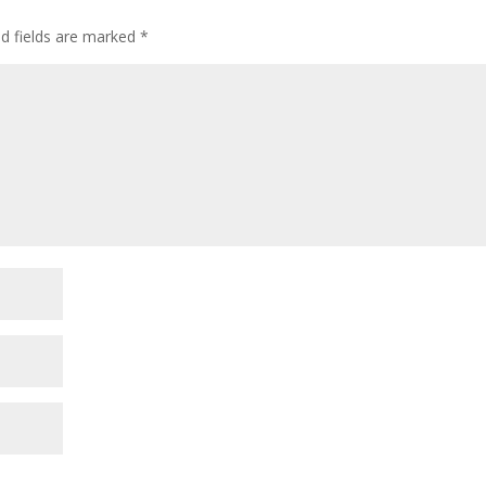
ed fields are marked
*