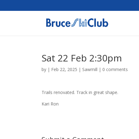
Sat 22 Feb 2:30pm
by
|
Feb 22, 2025
|
Sawmill
|
0 comments
Trails renovated. Track in great shape.
Kari Ron