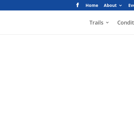
Home
About
Ev
Trails
Condit