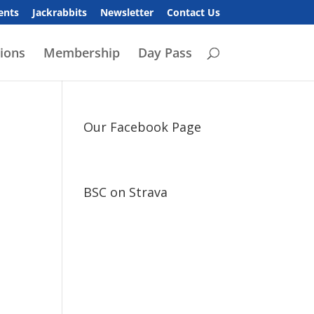
ents
Jackrabbits
Newsletter
Contact Us
ions
Membership
Day Pass
Our Facebook Page
BSC on Strava