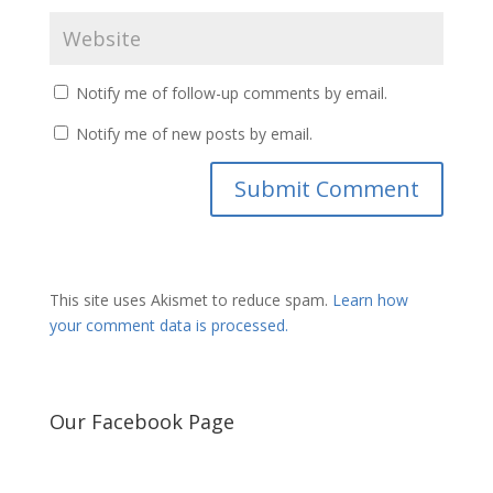
Notify me of follow-up comments by email.
Notify me of new posts by email.
This site uses Akismet to reduce spam.
Learn how
your comment data is processed.
Our Facebook Page