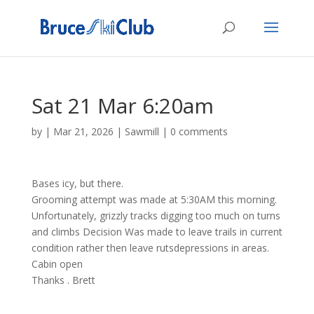
Sat 21 Mar 6:20am
by
|
Mar 21, 2026
|
Sawmill
|
0 comments
Bases icy, but there.
Grooming attempt was made at 5:30AM this morning.
Unfortunately, grizzly tracks digging too much on turns
and climbs Decision Was made to leave trails in current
condition rather then leave rutsdepressions in areas.
Cabin open
Thanks . Brett