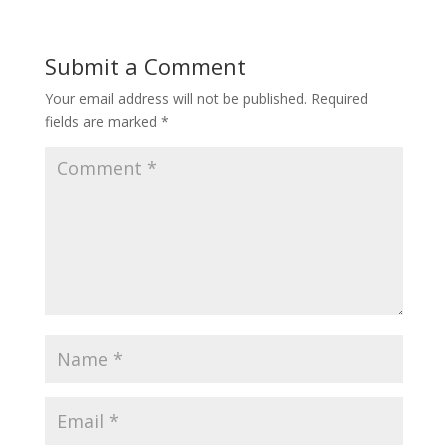
Submit a Comment
Your email address will not be published.
Required
fields are marked
*