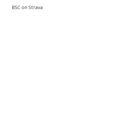
BSC on Strava