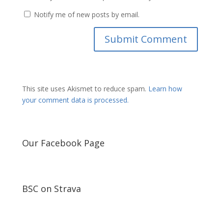
Notify me of new posts by email.
This site uses Akismet to reduce spam.
Learn how
your comment data is processed.
Our Facebook Page
BSC on Strava