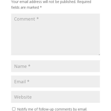
Your email address will not be published.
Required
fields are marked
*
Notify me of follow-up comments by email.