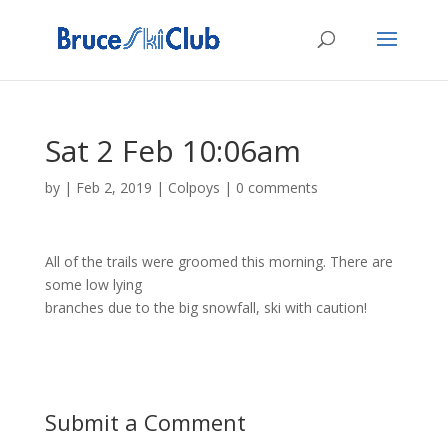
Sat 2 Feb 10:06am
by
|
Feb 2, 2019
|
Colpoys
|
0 comments
All of the trails were groomed this morning. There are
some low lying
branches due to the big snowfall, ski with caution!
Submit a Comment