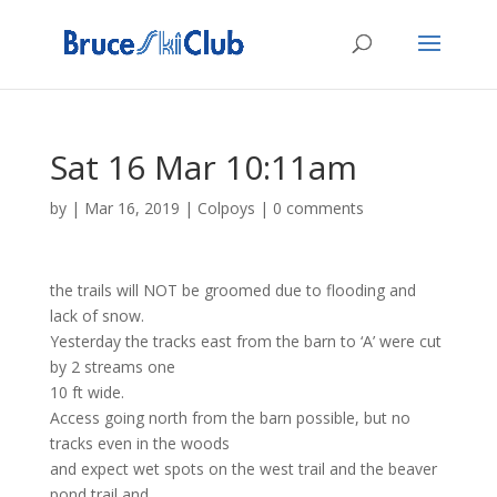
Sat 16 Mar 10:11am
by
|
Mar 16, 2019
|
Colpoys
|
0 comments
the trails will NOT be groomed due to flooding and
lack of snow.
Yesterday the tracks east from the barn to ‘A’ were cut
by 2 streams one
10 ft wide.
Access going north from the barn possible, but no
tracks even in the woods
and expect wet spots on the west trail and the beaver
pond trail and