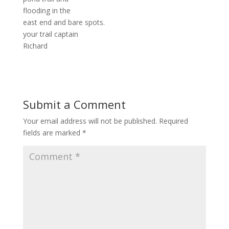
flooding in the
east end and bare spots.
your trail captain
Richard
Submit a Comment
Your email address will not be published.
Required
fields are marked
*