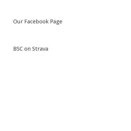
Our Facebook Page
BSC on Strava