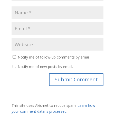
Notify me of follow-up comments by email.
Notify me of new posts by email.
This site uses Akismet to reduce spam.
Learn how
your comment data is processed.