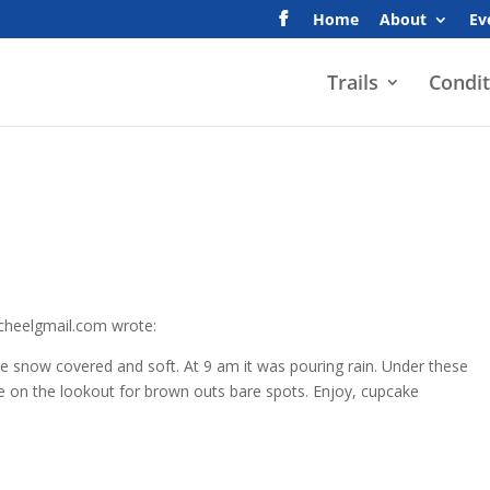
Home
About
Ev
Trails
Condit
scheelgmail.com wrote:
are snow covered and soft. At 9 am it was pouring rain. Under these
be on the lookout for brown outs bare spots. Enjoy, cupcake