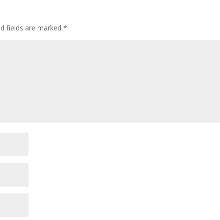
ed fields are marked
*