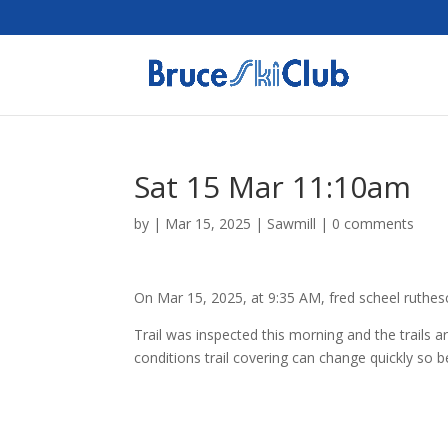
Sat 15 Mar 11:10am
by
|
Mar 15, 2025
|
Sawmill
|
0 comments
On Mar 15, 2025, at 9:35 AM, fred scheel ruthe
Trail was inspected this morning and the trails 
conditions trail covering can change quickly so 