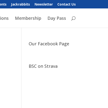
ents
Jackrabbits
Newsletter
Contact Us
ions
Membership
Day Pass
Our Facebook Page
BSC on Strava