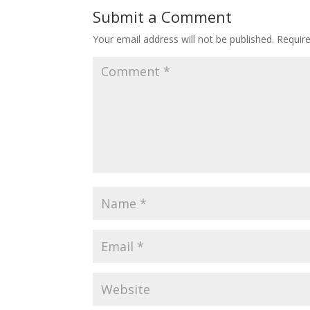
Submit a Comment
Your email address will not be published.
Requir