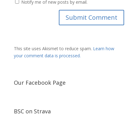
Notify me of new posts by email.
This site uses Akismet to reduce spam.
Learn how
your comment data is processed.
Our Facebook Page
BSC on Strava