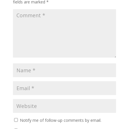
fields are marked
*
Notify me of follow-up comments by email.