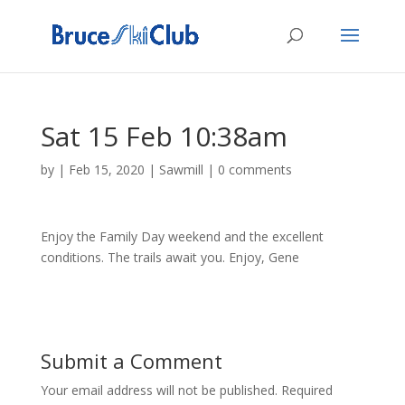
Sat 15 Feb 10:38am
by
|
Feb 15, 2020
|
Sawmill
|
0 comments
Enjoy the Family Day weekend and the excellent
conditions. The trails await you. Enjoy, Gene
Submit a Comment
Your email address will not be published.
Required