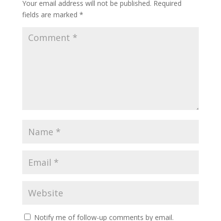
Your email address will not be published.
Required
fields are marked
*
Notify me of follow-up comments by email.