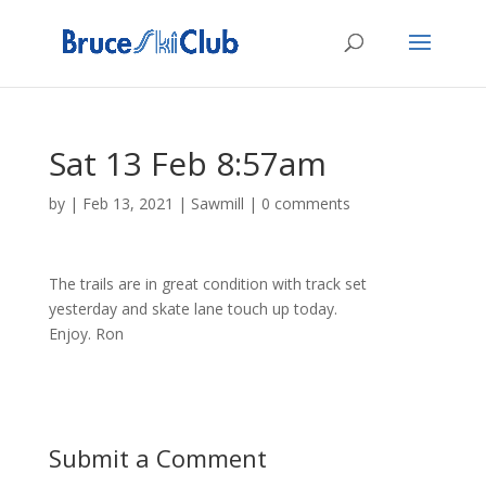
Sat 13 Feb 8:57am
by
|
Feb 13, 2021
|
Sawmill
|
0 comments
The trails are in great condition with track set
yesterday and skate lane touch up today.
Enjoy. Ron
Submit a Comment