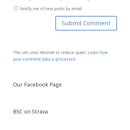
Notify me of new posts by email.
This site uses Akismet to reduce spam.
Learn how
your comment data is processed.
Our Facebook Page
BSC on Strava