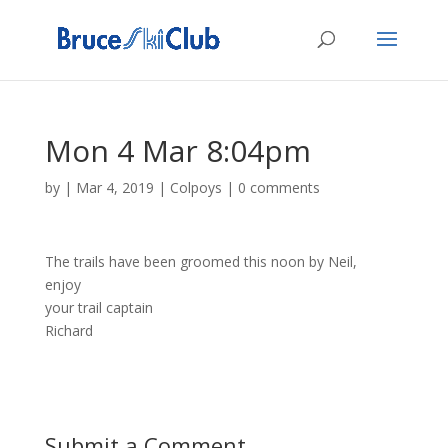
Mon 4 Mar 8:04pm
by
|
Mar 4, 2019
|
Colpoys
|
0 comments
The trails have been groomed this noon by Neil,
enjoy
your trail captain
Richard
Submit a Comment