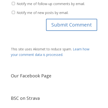
Notify me of follow-up comments by email.
Notify me of new posts by email.
This site uses Akismet to reduce spam.
Learn how
your comment data is processed.
Our Facebook Page
BSC on Strava