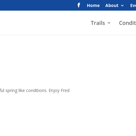
Home
About
Ev
Trails
Condit
l spring like conditions. Enjoy Fred