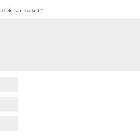
ed fields are marked
*