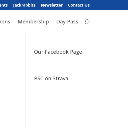
ents
Jackrabbits
Newsletter
Contact Us
ions
Membership
Day Pass
Our Facebook Page
BSC on Strava