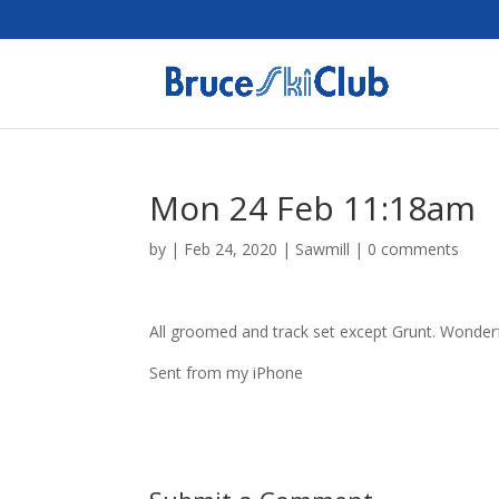
Mon 24 Feb 11:18am
by
|
Feb 24, 2020
|
Sawmill
|
0 comments
All groomed and track set except Grunt. Wonderfu
Sent from my iPhone