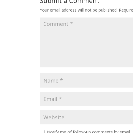
Submit a Comment
Your email address will not be published.
Requir
Notify me of follow-up comments by email.