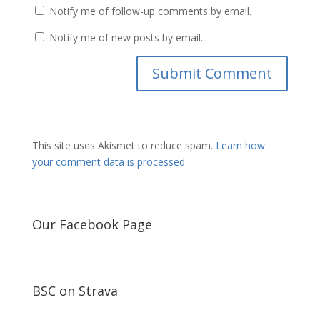
Notify me of follow-up comments by email.
Notify me of new posts by email.
This site uses Akismet to reduce spam.
Learn how
your comment data is processed.
Our Facebook Page
BSC on Strava