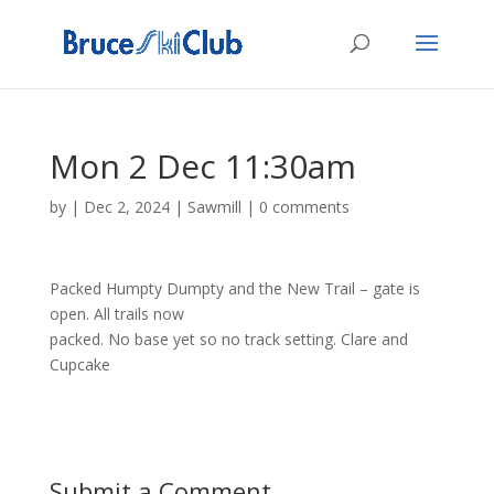
Mon 2 Dec 11:30am
by
|
Dec 2, 2024
|
Sawmill
|
0 comments
Packed Humpty Dumpty and the New Trail – gate is
open. All trails now
packed. No base yet so no track setting. Clare and
Cupcake
Submit a Comment