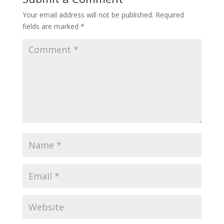
Your email address will not be published.
Required
fields are marked
*