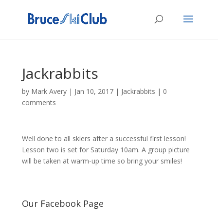
Jackrabbits
by
Mark Avery
|
Jan 10, 2017
|
Jackrabbits
|
0
comments
Well done to all skiers after a successful first lesson!
Lesson two is set for Saturday 10am. A group picture
will be taken at warm-up time so bring your smiles!
Our Facebook Page