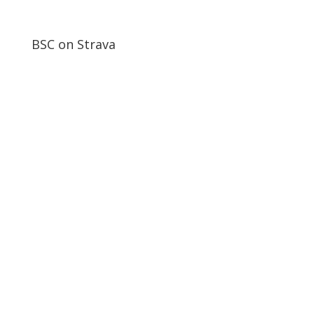
BSC on Strava