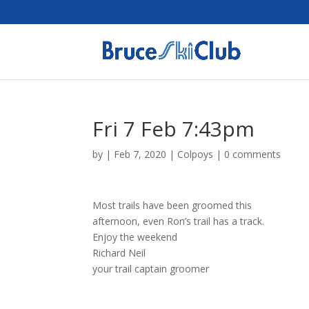
Fri 7 Feb 7:43pm
by
|
Feb 7, 2020
|
Colpoys
|
0 comments
Most trails have been groomed this
afternoon, even Ron’s trail has a track.
Enjoy the weekend
Richard Neil
your trail captain groomer