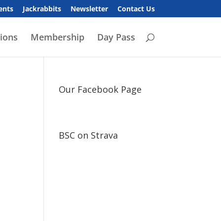
ents
Jackrabbits
Newsletter
Contact Us
ions
Membership
Day Pass
Our Facebook Page
BSC on Strava