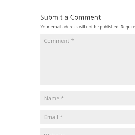
Submit a Comment
Your email address will not be published.
Requir