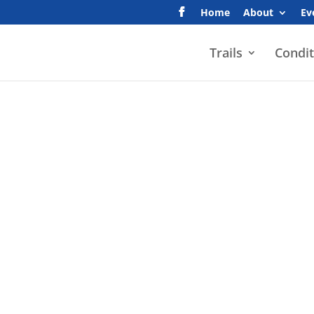
Home
About
Ev
Trails
Condit