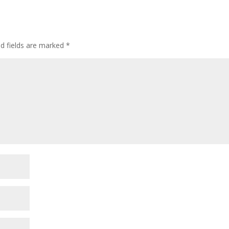
ed fields are marked
*