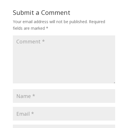
Submit a Comment
Your email address will not be published.
Required
fields are marked
*