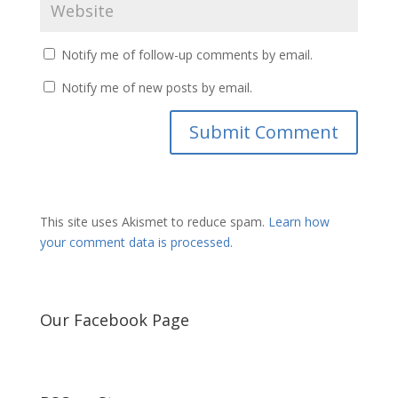
Notify me of follow-up comments by email.
Notify me of new posts by email.
This site uses Akismet to reduce spam.
Learn how
your comment data is processed.
Our Facebook Page