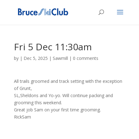
Fri 5 Dec 11:30am
by
|
Dec 5, 2025
|
Sawmill
|
0 comments
All trails groomed and track setting with the exception
of Grunt,
SL,Sheldons and Yo-yo. Will continue packing and
grooming this weekend.
Great job Sam on your first time grooming.
RickSam