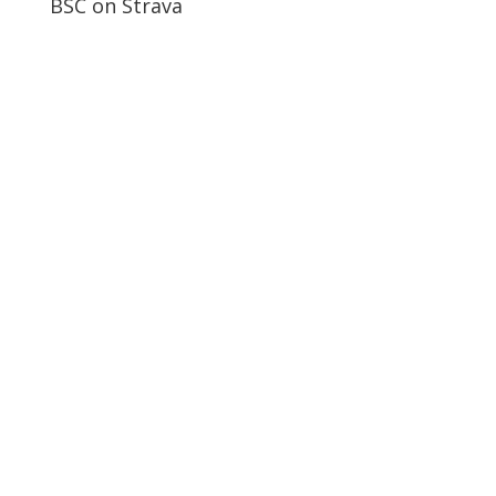
BSC on Strava