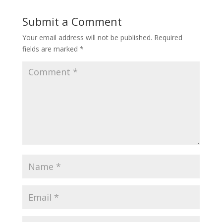
Submit a Comment
Your email address will not be published.
Required
fields are marked
*