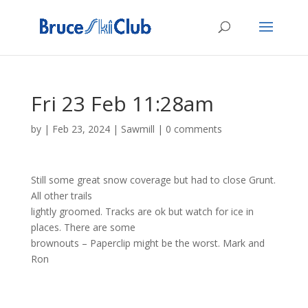
Fri 23 Feb 11:28am
by
|
Feb 23, 2024
|
Sawmill
|
0 comments
Still some great snow coverage but had to close Grunt.
All other trails
lightly groomed. Tracks are ok but watch for ice in
places. There are some
brownouts – Paperclip might be the worst. Mark and
Ron