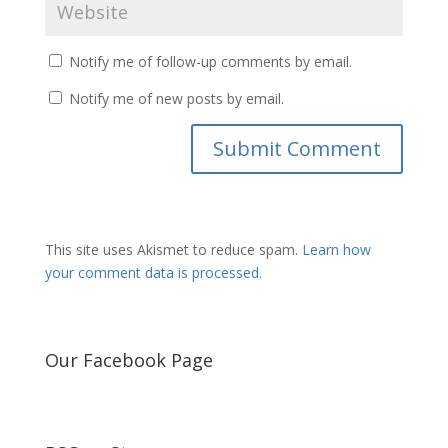
Notify me of follow-up comments by email.
Notify me of new posts by email.
This site uses Akismet to reduce spam.
Learn how
your comment data is processed.
Our Facebook Page