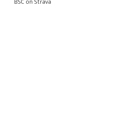
BSC on Strava