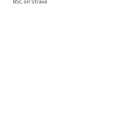
BSC on Strava