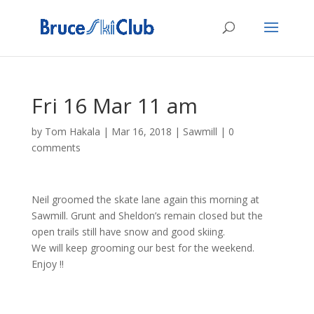
Fri 16 Mar 11 am
by
Tom Hakala
|
Mar 16, 2018
|
Sawmill
|
0
comments
Neil groomed the skate lane again this morning at
Sawmill. Grunt and Sheldon’s remain closed but the
open trails still have snow and good skiing.
We will keep grooming our best for the weekend.
Enjoy !!