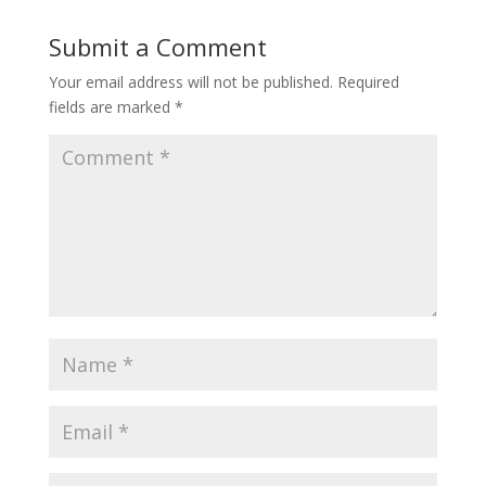
Submit a Comment
Your email address will not be published.
Required
fields are marked
*