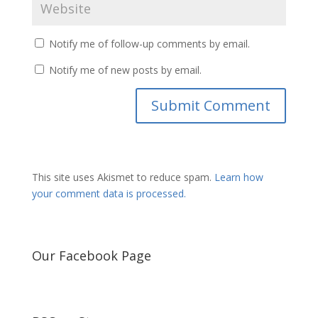
Notify me of follow-up comments by email.
Notify me of new posts by email.
This site uses Akismet to reduce spam.
Learn how
your comment data is processed.
Our Facebook Page