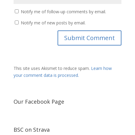
Notify me of follow-up comments by email.
Notify me of new posts by email.
This site uses Akismet to reduce spam.
Learn how
your comment data is processed.
Our Facebook Page
BSC on Strava