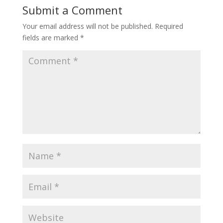
Submit a Comment
Your email address will not be published.
Required
fields are marked
*