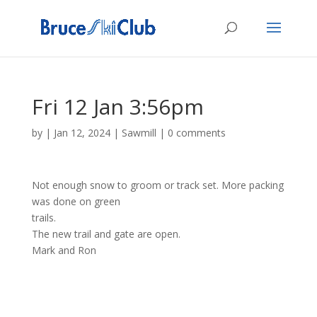
Fri 12 Jan 3:56pm
by
|
Jan 12, 2024
|
Sawmill
|
0 comments
Not enough snow to groom or track set. More packing
was done on green
trails.
The new trail and gate are open.
Mark and Ron